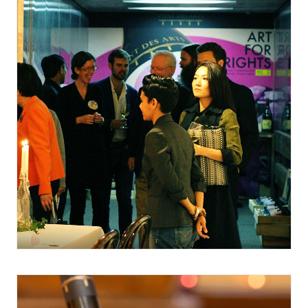
February 20, 2017