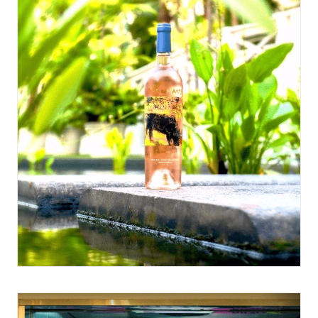
May 11, 2017