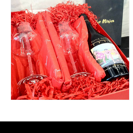
May 5, 2016