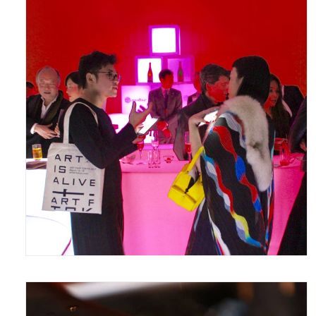
March 19, 2017