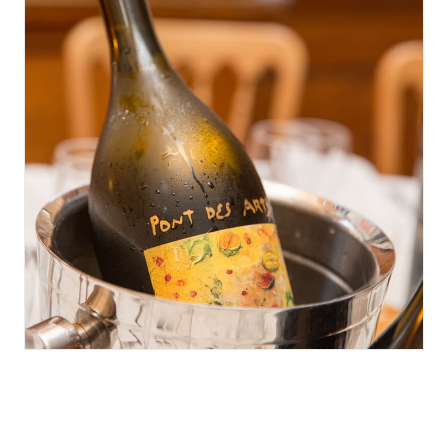
June 8, 2016