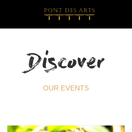
Discover
OUR EVENTS