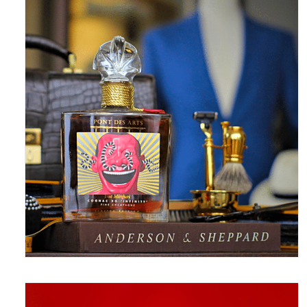
May 18, 2017