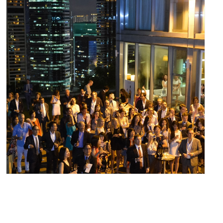
May 31, 2016