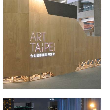
November 10, 2016