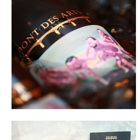
June 15, 2016