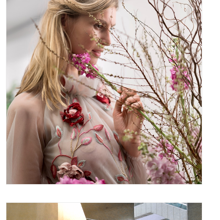
March 29, 2017