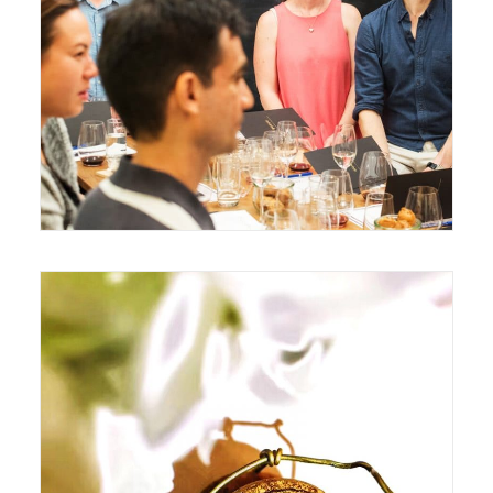
August 8, 2017
July 22, 2017