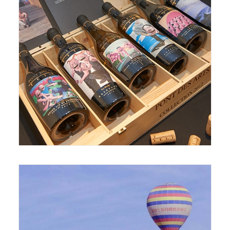
September 15, 2017