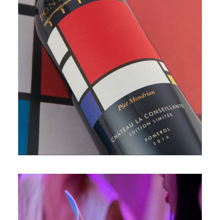
June 28, 2019