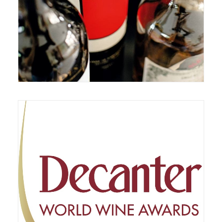
February 10, 2021