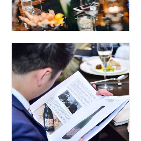
June 3, 2017