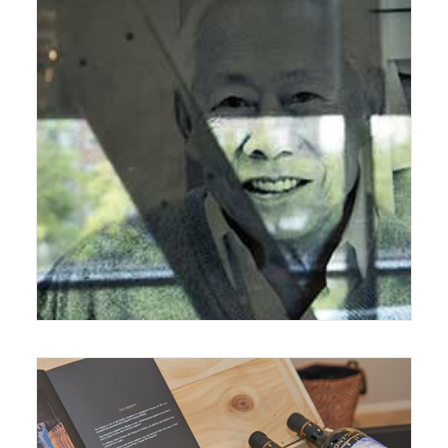
September 18, 2017