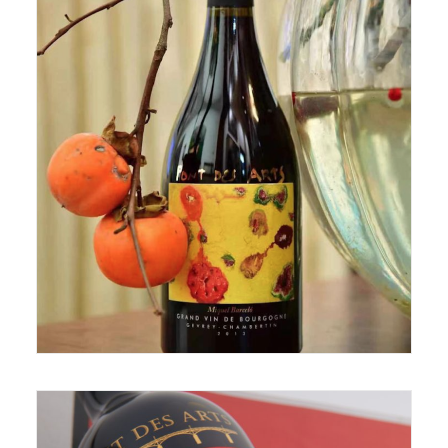
November 2, 2019