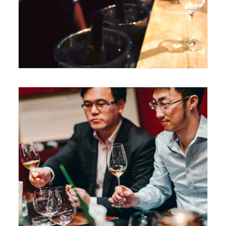
June 14, 2017