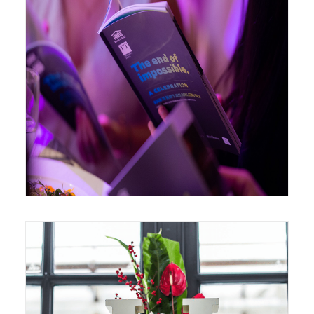
March 1, 2019