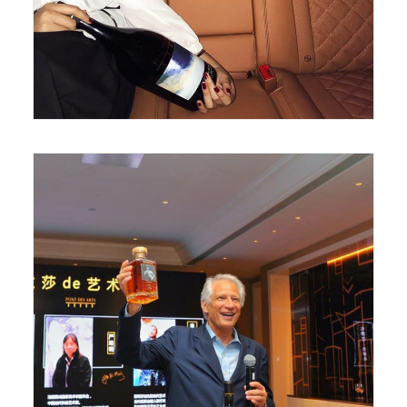
June 26, 2018