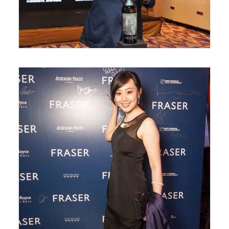
May 31, 2018