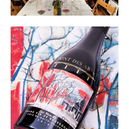
June 17, 2020