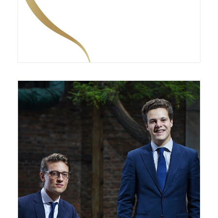
January 11, 2021