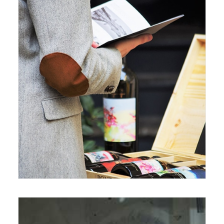
October 17, 2017