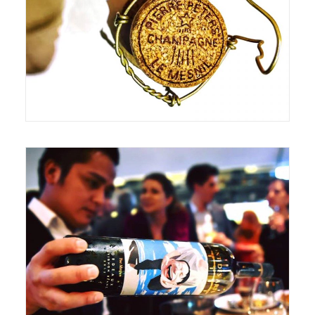
June 18, 2017