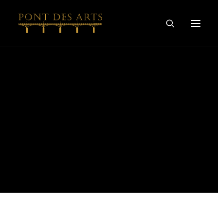
HOME
OUR STORY
ARTISTS
WINEMAKERS
WINE & SPIRIT COLLECTIONS
SPECIAL COLLABORATIONS
DISCOVER
CONTACT
PRIVACY AND COOKIES