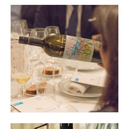
December 12, 2019