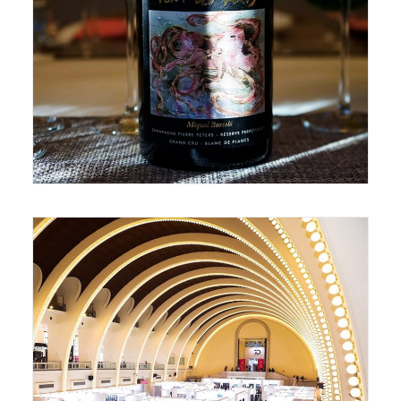
September 20, 2018