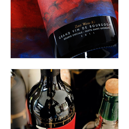
July 8, 2021