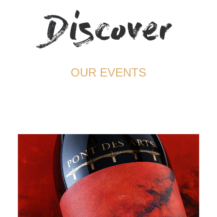
Discover
TERMS AND CONDITIONS
OUR EVENTS
August 30, 2022