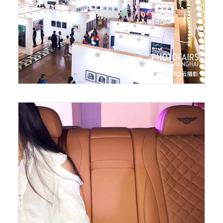
August 13, 2018