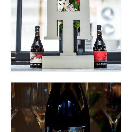
November 14, 2018
October 22, 2018