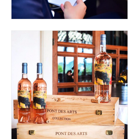
May 24, 2017