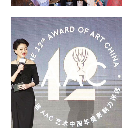
May 21, 2018