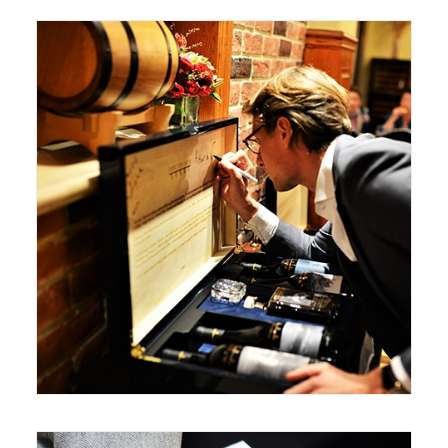
December 28, 2017