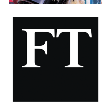
March 1, 2020