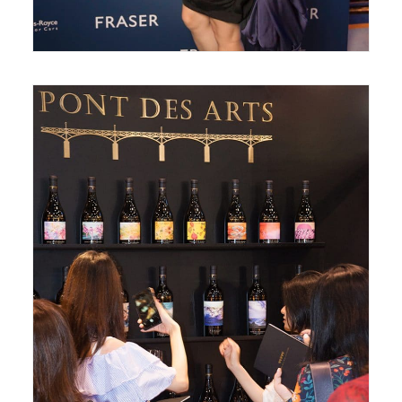
May 31, 2018