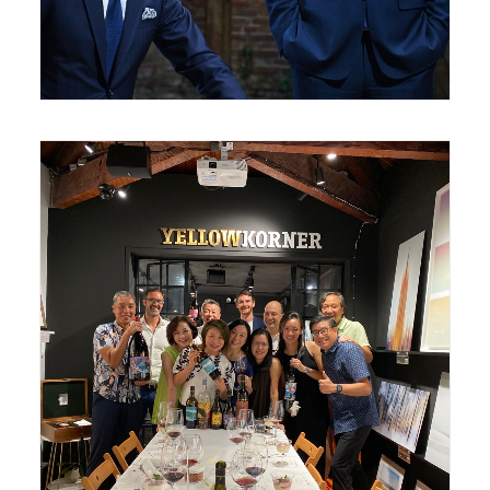
August 24, 2020