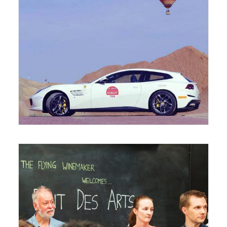
August 12, 2017