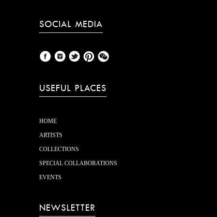
SOCIAL MEDIA
USEFUL PLACES
HOME
ARTISTS
COLLECTIONS
SPECIAL COLLABORATIONS
EVENTS
NEWSLETTER