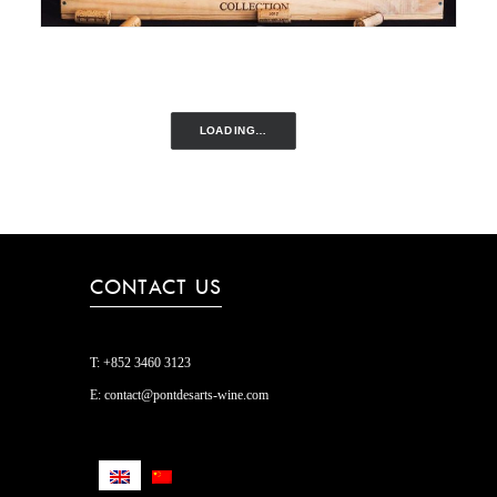
LOADING…
CONTACT US
T:
+852 3460 3123
E:
contact@pontdesarts-wine.com