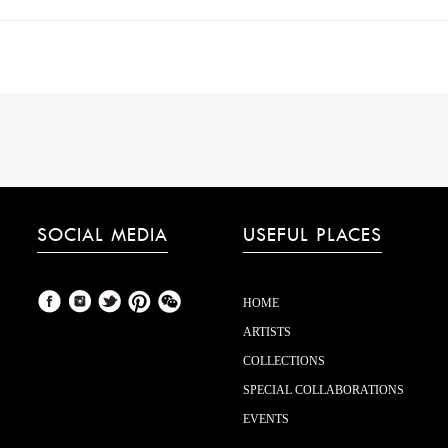
SOCIAL MEDIA
USEFUL PLACES
HOME
ARTISTS
COLLECTIONS
SPECIAL COLLABORATIONS
EVENTS