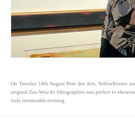
On Tuesday 18th August Pont des Arts, YellowKorner and
original Zao-Wou Ki lithographies was perfect to showcase 
truly memorable evening.