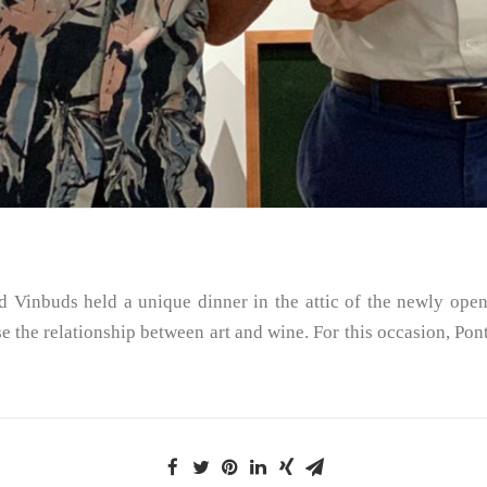
 Vinbuds held a unique dinner in the attic of the newly open
the relationship between art and wine. For this occasion, Pont d