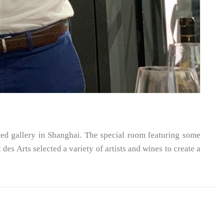
ed gallery in Shanghai. The special room featuring some
es Arts selected a variety of artists and wines to create a