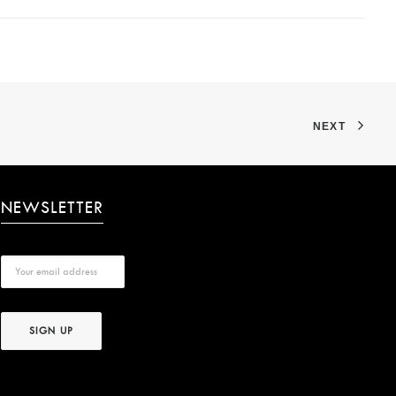
NEXT
NEWSLETTER