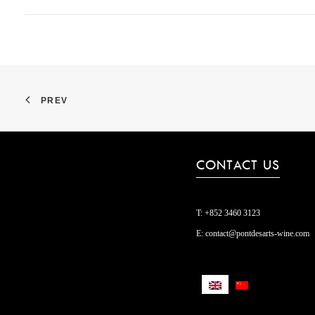
PREV
CONTACT US
T:
+852 3460 3123
E:
contact@pontdesarts-wine.com