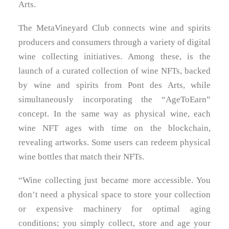
Arts.
The MetaVineyard Club connects wine and spirits
producers and consumers through a variety of digital
wine collecting initiatives. Among these, is the
launch of a curated collection of wine NFTs, backed
by wine and spirits from Pont des Arts, while
simultaneously incorporating the “AgeToEarn”
concept. In the same way as physical wine, each
wine NFT ages with time on the blockchain,
revealing artworks. Some users can redeem physical
wine bottles that match their NFTs.
“Wine collecting just became more accessible. You
don’t need a physical space to store your collection
or expensive machinery for optimal aging
conditions; you simply collect, store and age your