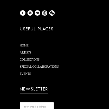
USEFUL PLACES
HOME
ARTISTS
COLLECTIONS
SPECIAL COLLABORATIONS
EVENTS
NEWSLETTER