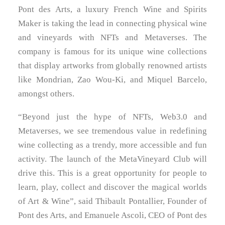
TERMS AND CONDITIONS
Pont des Arts, a luxury French Wine and Spirits
Maker is taking the lead in connecting physical wine
and vineyards with NFTs and Metaverses. The
company is famous for its unique wine collections
that display artworks from globally renowned artists
like Mondrian,
Zao Wou-Ki
, and
Miquel Barcelo
,
amongst others.
“Beyond just the hype of NFTs, Web3.0 and
Metaverses, we see tremendous value in redefining
wine collecting as a trendy, more accessible and fun
activity. The launch of the MetaVineyard Club will
drive this. This is a great opportunity for people to
learn, play, collect and discover the magical worlds
of Art & Wine”, said Thibault Pontallier, Founder of
Pont des Arts, and
Emanuele Ascoli
, CEO of Pont des