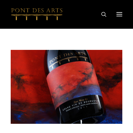
HOME
OUR STORY
ARTISTS
WINEMAKERS
WINE & SPIRIT COLLECTIONS
SPECIAL COLLABORATIONS
DISCOVER
CONTACT
PRIVACY AND COOKIES