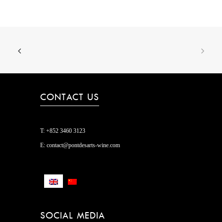
CONTACT US
T:
+852 3460 3123
E:
contact@pontdesarts-wine.com
SOCIAL MEDIA