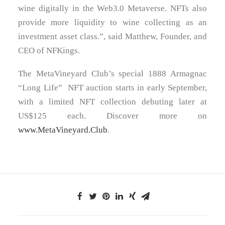
wine digitally in the Web3.0 Metaverse. NFTs also
provide more liquidity to wine collecting as an
investment asset class.”, said Matthew, Founder, and
CEO of NFKings.
The MetaVineyard Club’s special 1888 Armagnac
“
Long Life
” NFT auction starts in early September,
with a limited NFT collection debuting later at
US$125
each. Discover more on
www.MetaVineyard.Club
.