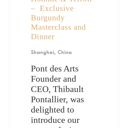
– Exclusive
Burgundy
Masterclass and
Dinner
Shanghai, China
Pont des Arts
Founder and
CEO, Thibault
Pontallier, was
delighted to
introduce our