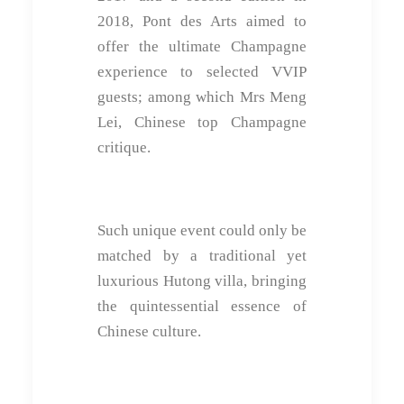
2018, Pont des Arts aimed to
offer the ultimate Champagne
experience to selected VVIP
guests; among which Mrs Meng
Lei, Chinese top Champagne
critique.
Such unique event could only be
matched by a traditional yet
luxurious Hutong villa, bringing
the quintessential essence of
Chinese culture.