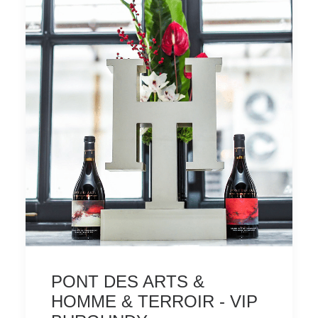
PONT DES ARTS &
HOMME & TERROIR - VIP