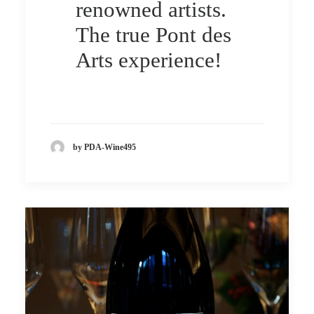
renowned artists.
The true Pont des
Arts experience!
by PDA-Wine495