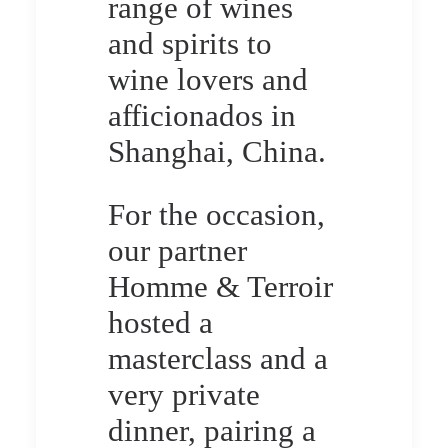
range of wines
and spirits to
wine lovers and
afficionados in
Shanghai, China.
For the occasion,
our partner
Homme & Terroir
hosted a
masterclass and a
very private
dinner, pairing a