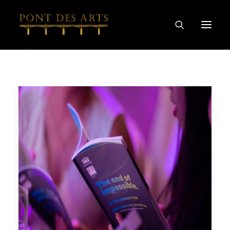
HOME
OUR STORY
ARTISTS
WINEMAKERS
WINE & SPIRIT COLLECTIONS
SPECIAL COLLABORATIONS
DISCOVER
CONTACT
PRIVACY AND COOKIES