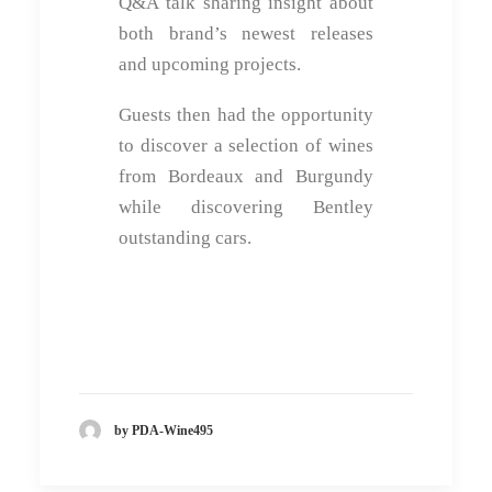
Q&A talk sharing insight about
both brand’s newest releases
and upcoming projects.
Guests then had the opportunity
to discover a selection of wines
from Bordeaux and Burgundy
while discovering Bentley
outstanding cars.
by PDA-Wine495