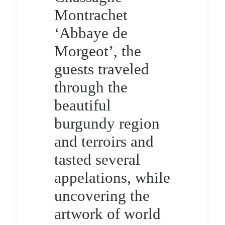
Montrachet
‘Abbaye de
Morgeot’, the
guests traveled
through the
beautiful
burgundy region
and terroirs and
tasted several
appelations, while
uncovering the
artwork of world