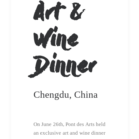
Art &
Wine
Dinner
Chengdu, China
On June 26th, Pont des Arts held
an exclusive art and wine dinner