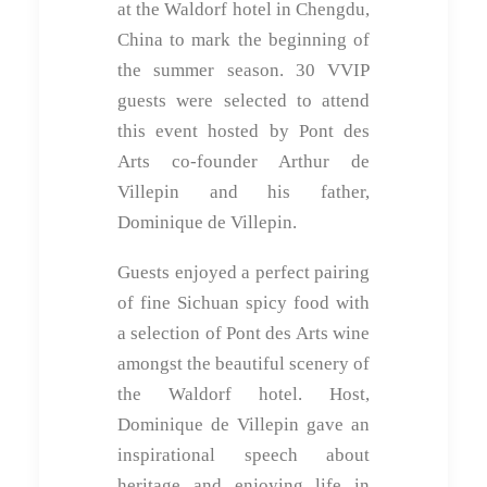
at the Waldorf hotel in Chengdu,
China to mark the beginning of
the summer season. 30 VVIP
guests were selected to attend
this event hosted by Pont des
Arts co-founder Arthur de
Villepin and his father,
Dominique de Villepin.
Guests enjoyed a perfect pairing
of fine Sichuan spicy food with
a selection of Pont des Arts wine
amongst the beautiful scenery of
the Waldorf hotel. Host,
Dominique de Villepin gave an
inspirational speech about
heritage and enjoying life in