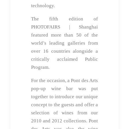
technology.
The fifth edition of
PHOTOFAIRS | Shanghai
featured more than 50 of the
world’s leading galleries from
over 16 countries alongside a
critically acclaimed Public
Program.
For the occasion, a Pont des Arts
pop-up wine bar was put
together to introduce our unique
concept to the guests and offer a
selection of wines from our
2010 and 2012 collections. Pont
des Arts was also the wine