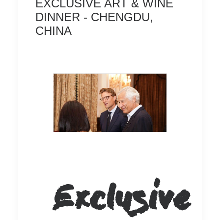
EXCLUSIVE ART & WINE
DINNER - CHENGDU,
CHINA
Exclusive