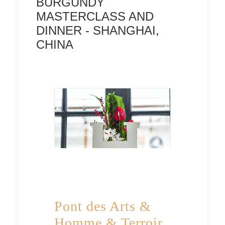
BURGUNDY
MASTERCLASS AND
DINNER - SHANGHAI,
CHINA
Pont des Arts &
Homme & Terroir