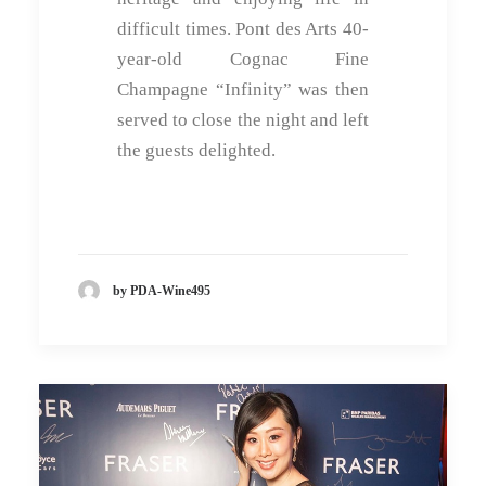
difficult times. Pont des Arts 40-
year-old Cognac Fine
Champagne “Infinity” was then
served to close the night and left
the guests delighted.
by PDA-Wine495