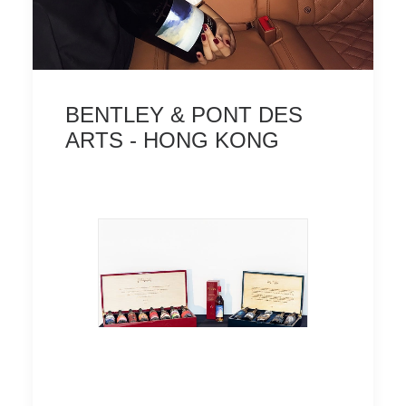
BENTLEY & PONT DES
ARTS - HONG KONG