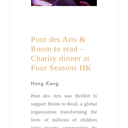
Pont des Arts &
Room to read –
Charity dinner at
Four Seasons HK
Hong Kong
Pont des Arts was thrilled to
support Room to Read, a global
organization transforming the
lives of millions of children
inlow-income communities by