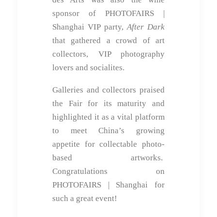
sponsor of PHOTOFAIRS |
Shanghai VIP party,
After Dark
that gathered a crowd of art
collectors, VIP photography
lovers and socialites.
Galleries and collectors praised
the Fair for its maturity and
highlighted it as a vital platform
to meet China’s growing
appetite for collectable photo-
based artworks.
Congratulations on
PHOTOFAIRS | Shanghai for
such a great event!