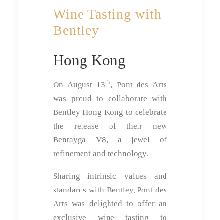
Wine Tasting with
Bentley
Hong Kong
th
On August 13
, Pont des Arts
was proud to collaborate with
Bentley Hong Kong to celebrate
the release of their new
Bentayga V8, a jewel of
refinement and technology.
Sharing intrinsic values and
standards with Bentley, Pont des
Arts was delighted to offer an
exclusive wine tasting to