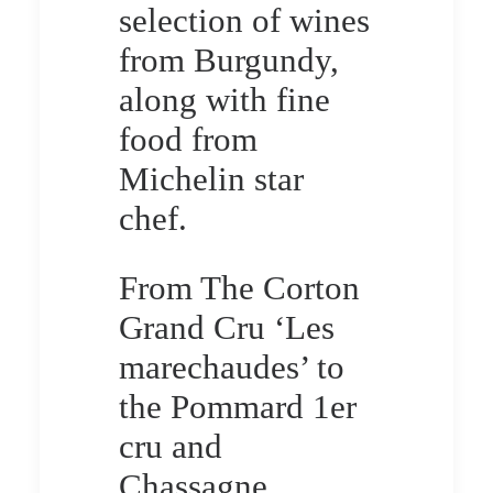
selection of wines
from Burgundy,
along with fine
food from
Michelin star
chef.
From The Corton
Grand Cru ‘Les
marechaudes’ to
the Pommard 1er
cru and
Chassagne