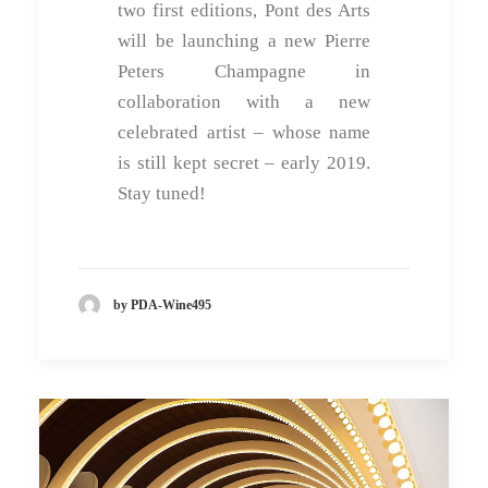
two first editions, Pont des Arts
will be launching a new Pierre
Peters Champagne in
collaboration with a new
celebrated artist – whose name
is still kept secret – early 2019.
Stay tuned!
by PDA-Wine495