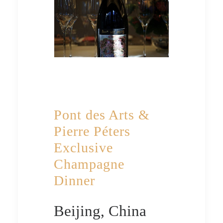
Pont des Arts &
Pierre Péters
Exclusive
Champagne
Dinner
Beijing, China