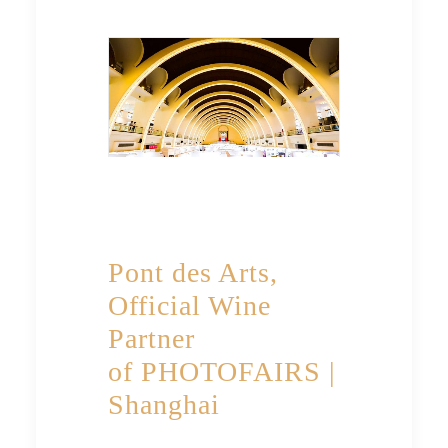
Pont des Arts,
Official Wine
Partner
of PHOTOFAIRS |
Shanghai