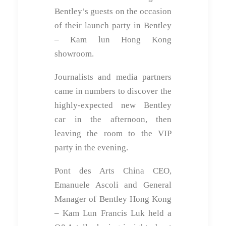
Bentley’s guests on the occasion
of their launch party in Bentley
– Kam lun Hong Kong
showroom.
Journalists and media partners
came in numbers to discover the
highly-expected new Bentley
car in the afternoon, then
leaving the room to the VIP
party in the evening.
Pont des Arts China CEO,
Emanuele Ascoli and General
Manager of Bentley Hong Kong
– Kam Lun Francis Luk held a