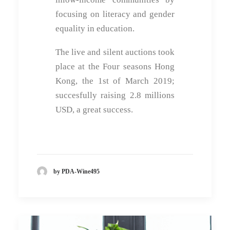
focusing on literacy and gender
equality in education.
The live and silent auctions took
place at the Four seasons Hong
Kong, the 1st of March 2019;
succesfully raising 2.8 millions
USD, a great success.
by PDA-Wine495