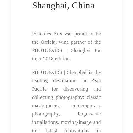
Shanghai, China
Pont des Arts was proud to be
the Official wine partner of the
PHOTOFAIRS | Shanghai for
their 2018 edition.
PHOTOFAIRS | Shanghai is the
leading destination in Asia
Pacific for discovering and
collecting photography; classic
masterpieces, contemporary
photography, large-scale
installations, moving-image and
the latest innovations in