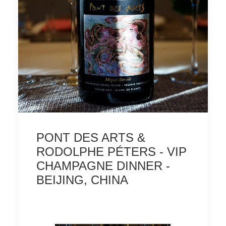
PONT DES ARTS &
RODOLPHE PÉTERS - VIP
CHAMPAGNE DINNER -
BEIJING, CHINA