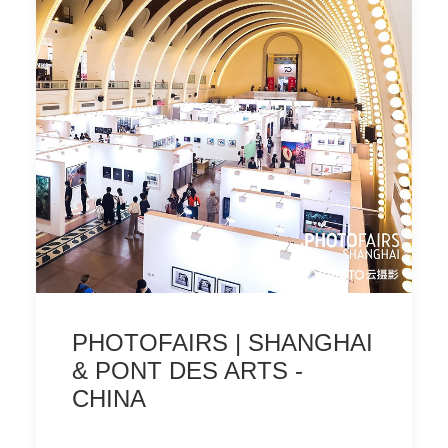
PHOTOFAIRS | SHANGHAI
& PONT DES ARTS -
CHINA