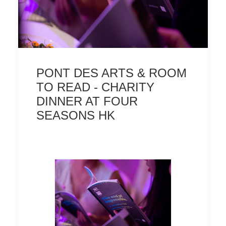
TERMS AND CONDITIONS
PONT DES ARTS & ROOM
TO READ - CHARITY
DINNER AT FOUR
SEASONS HK