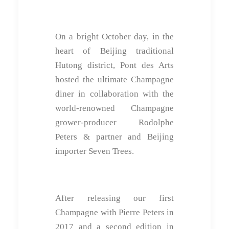
On a bright October day, in the
heart of Beijing traditional
Hutong district, Pont des Arts
hosted the ultimate Champagne
diner in collaboration with the
world-renowned Champagne
grower-producer Rodolphe
Peters & partner and Beijing
importer Seven Trees.
After releasing our first
Champagne with Pierre Peters in
2017 and a second edition in