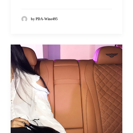
by PDA-Wine495