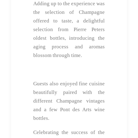
Adding up to the experience was
the selection of Champagne
offered to taste, a delightful
selection from Pierre Peters
oldest bottles, introducing the
aging process and aromas
blossom through time.
Guests also enjoyed fine cuisine
beautifully paired with the
different Champagne vintages
and a few Pont des Arts wine
bottles.
Celebrating the success of the