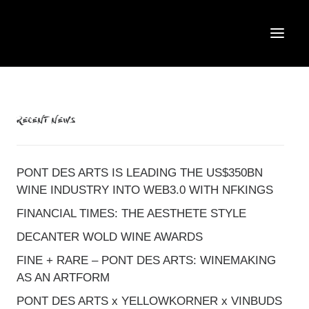
RECENT NEWS
PONT DES ARTS IS LEADING THE US$350BN
WINE INDUSTRY INTO WEB3.0 WITH NFKINGS
FINANCIAL TIMES: THE AESTHETE STYLE
DECANTER WOLD WINE AWARDS
FINE + RARE – PONT DES ARTS: WINEMAKING
AS AN ARTFORM
PONT DES ARTS x YELLOWKORNER x VINBUDS