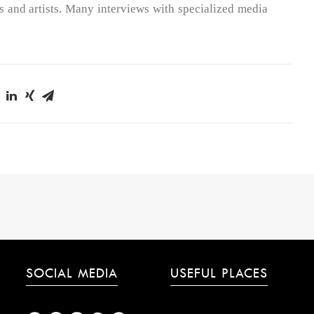
 and artists. Many interviews with specialized media
SOCIAL MEDIA
USEFUL PLACES