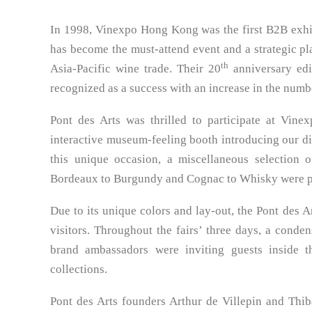
In 1998, Vinexpo Hong Kong was the first B2B exhib
has become the must-attend event and a strategic pl
th
Asia-Pacific wine trade. Their 20
anniversary ed
recognized as a success with an increase in the numbe
Pont des Arts was thrilled to participate at Vine
interactive museum-feeling booth introducing our diff
this unique occasion, a miscellaneous selection
Bordeaux to Burgundy and Cognac to Whisky were pr
Due to its unique colors and lay-out, the Pont des
visitors. Throughout the fairs’ three days, a conde
brand ambassadors were inviting guests inside t
collections.
Pont des Arts founders Arthur de Villepin and Thiba