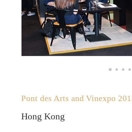
Pont des Arts and Vinexpo 20
Hong Kong