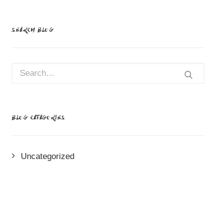
SEARCH BLOG
BLOG CATAGORIES
Uncategorized