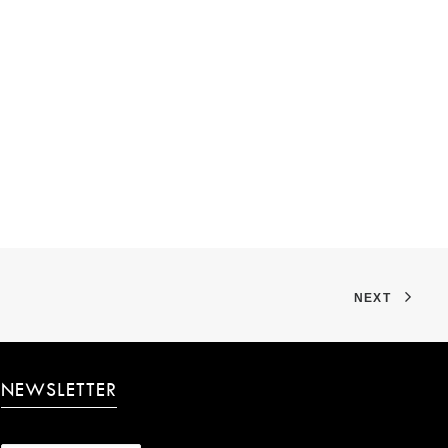
NEXT
NEWSLETTER