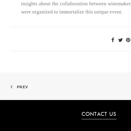
insights about the collaboration between winemakers
were organized to immortalize this unique event.
PREV
CONTACT US