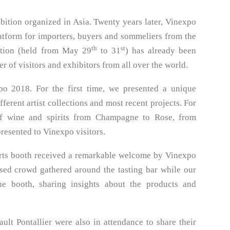
ition organized in Asia. Twenty years later, Vinexpo
atform for importers, buyers and sommeliers from the
th
st
ition (held from May 29
to 31
) has already been
r of visitors and exhibitors from all over the world.
xpo 2018. For the first time, we presented a unique
erent artist collections and most recent projects. For
 of wine and spirits from Champagne to Rose, from
esented to Vinexpo visitors.
 Arts booth received a remarkable welcome by Vinexpo
nsed crowd gathered around the tasting bar while our
he booth, sharing insights about the products and
ult Pontallier were also in attendance to share their