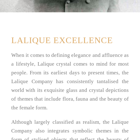
LALIQUE EXCELLENCE
When it comes to defining elegance and affluence as
a lifestyle, Lalique crystal comes to mind for most
people. From its earliest days to present times, the
Lalique Company has consistently tantalised the
world with its exquisite glass and crystal depictions
of themes that include flora, fauna and the beauty of
the female form.
Although largely classified as realism, the Lalique
Company also integrates symbolic themes in the
form of stylised objects that reflect the beauty of