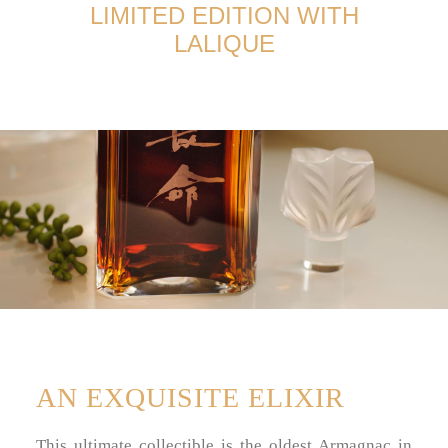
TERMS AND CONDITIONS
LIMITED EDITION WITH
LALIQUE
AN EXQUISITE ELIXIR
This ultimate collectible is the oldest Armagnac in