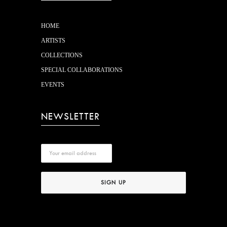
HOME
ARTISTS
COLLECTIONS
SPECIAL COLLABORATIONS
EVENTS
NEWSLETTER