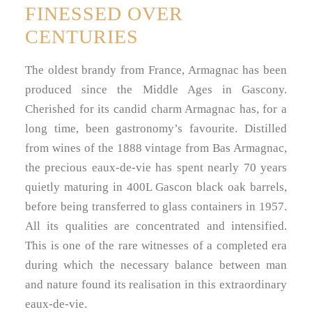
FINESSED OVER
CENTURIES
The oldest brandy from France, Armagnac has been
produced since the Middle Ages in Gascony.
Cherished for its candid charm Armagnac has, for a
long time, been gastronomy’s favourite. Distilled
from wines of the 1888 vintage from Bas Armagnac,
the precious eaux-de-vie has spent nearly 70 years
quietly maturing in 400L Gascon black oak barrels,
before being transferred to glass containers in 1957.
All its qualities are concentrated and intensified.
This is one of the rare witnesses of a completed era
during which the necessary balance between man
and nature found its realisation in this extraordinary
eaux-de-vie.