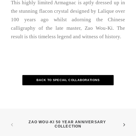
This highly limited Armagnac is aptly dressed up in
the stunning flacon crystal designed by Lalique over
100 years ago whilst adorning the Chinese
calligraphy of the late master, Zao Wou-Ki. The
result is this timeless legend and witness of history.
BACK TO SPECIAL COLLABORATIONS
ZAO WOU-KI 50 YEAR ANNIVERSARY 
COLLECTION