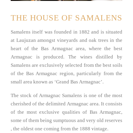
THE HOUSE OF SAMALENS
Samalens itself was founded in 1882 and is situated
at Laujuzan amongst vineyards and oak trees in the
heart of the Bas Armagnac area, where the best
Armagnac is produced. The wines distilled by
Samalens are exclusively selected from the best soils
of the Bas Armagnac region, particularly from the
small area known as ‘Grand Bas Armagnac’.
The stock of Armagnac Samalens is one of the most
cherished of the delimited Armagnac area. It consists
of the most exclusive qualities of Bas Armagnac,
some of them being sumptuous and very old reserves
, the oldest one coming from the 1888 vintage.