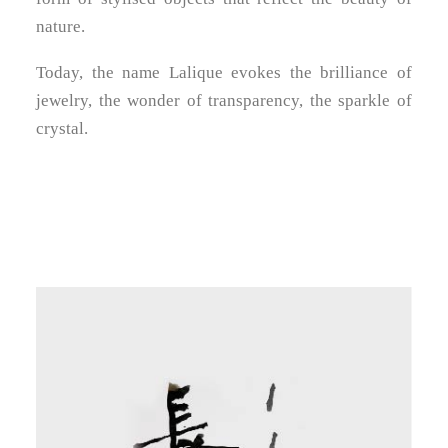
nature.
Today, the name Lalique evokes the brilliance of
jewelry, the wonder of transparency, the sparkle of
crystal.