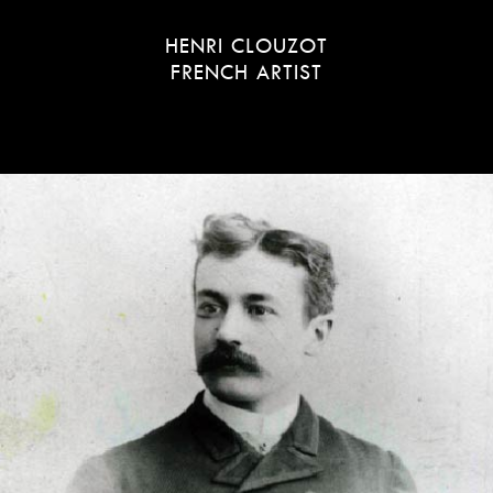
HENRI CLOUZOT
FRENCH ARTIST