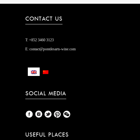
CONTACT US
T:
+852 3460 3123
E:
contact@pontdesarts-wine.com
SOCIAL MEDIA
USEFUL PLACES