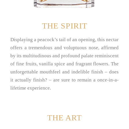
THE SPIRIT
Displaying a peacock’s tail of an opening, this nectar
offers a tremendous and voluptuous nose, affirmed
by its multitudinous and profound palate reminiscent
of fine fruits, vanilla spice and fragrant flowers. The
unforgettable mouthfeel and indelible finish – does
it actually finish? – are sure to remain a once-in-a-
lifetime experience.
THE ART