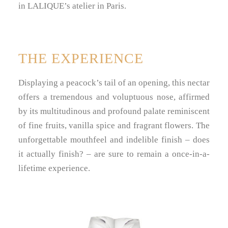
in LALIQUE’s atelier in Paris.
THE EXPERIENCE
Displaying a peacock’s tail of an opening, this nectar
offers a tremendous and voluptuous nose, affirmed
by its multitudinous and profound palate reminiscent
of fine fruits, vanilla spice and fragrant flowers. The
unforgettable mouthfeel and indelible finish – does
it actually finish? – are sure to remain a once-in-a-
lifetime experience.