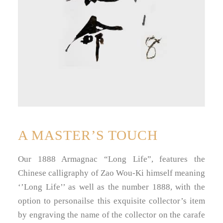
A MASTER’S TOUCH
Our 1888 Armagnac “Long Life”, features the
Chinese calligraphy of Zao Wou-Ki himself meaning
‘’Long Life’’ as well as the number 1888, with the
option to personailse this exquisite collector’s item
by engraving the name of the collector on the carafe