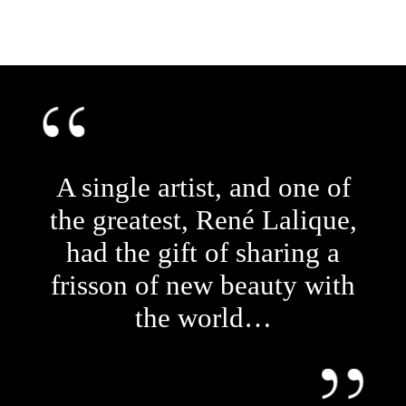
A single artist, and one of
the greatest, René Lalique,
had the gift of sharing a
frisson of new beauty with
the world…