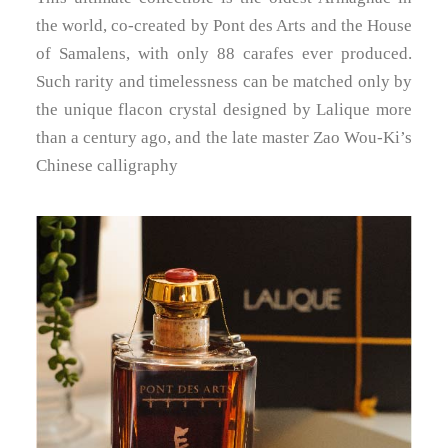
the world, co-created by Pont des Arts and the House
of Samalens, with only 88 carafes ever produced.
Such rarity and timelessness can be matched only by
the unique flacon crystal designed by Lalique more
than a century ago, and the late master Zao Wou-Ki’s
Chinese calligraphy