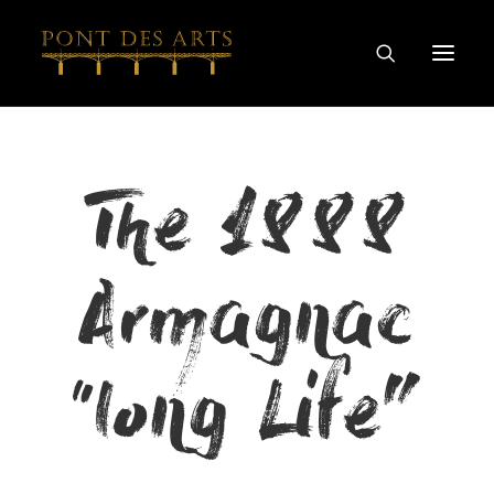
HOME
The 1888
OUR STORY
ARTISTS
Armagnac
WINEMAKERS
WINE & SPIRIT COLLECTIONS
SPECIAL COLLABORATIONS
“long Life”
DISCOVER
CONTACT
PRIVACY AND COOKIES