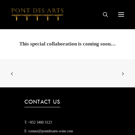
HOME
This special collaboration is coming soon…
OUR STORY
ARTISTS
WINEMAKERS
WINE & SPIRIT COLLECTIONS
SPECIAL COLLABORATIONS
CONTACT US
DISCOVER
CONTACT
T:
+852 3460 3123
PRIVACY AND COOKIES
E:
contact@pontdesarts-wine.com