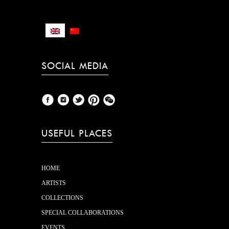
TERMS AND CONDITIONS
SOCIAL MEDIA
USEFUL PLACES
HOME
ARTISTS
COLLECTIONS
SPECIAL COLLABORATIONS
EVENTS