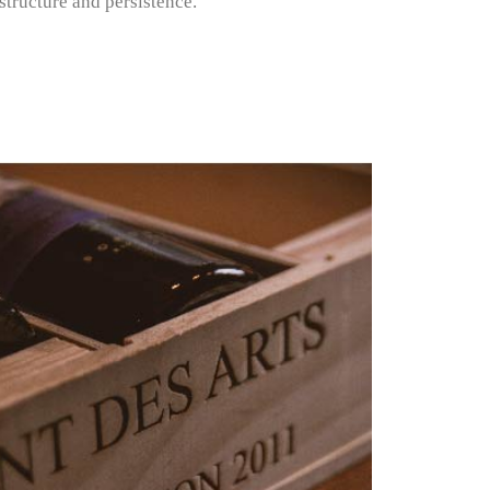
tructure and persistence.