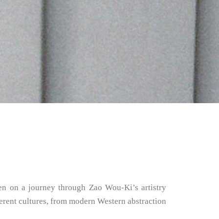
ken on a journey through Zao Wou-Ki’s artistry
fferent cultures, from modern Western abstraction