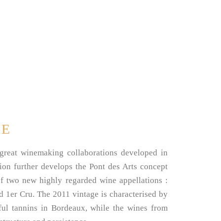
SE
 great winemaking collaborations developed in
ion further develops the Pont des Arts concept
of two new highly regarded wine appellations :
1er Cru. The 2011 vintage is characterised by
ful tannins in Bordeaux, while the wines from