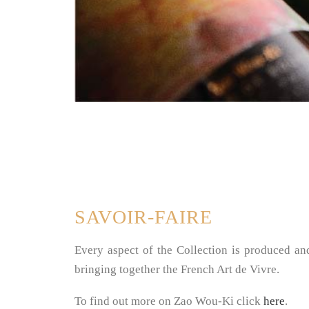
SAVOIR-FAIRE
Every aspect of the Collection is produced an
bringing together the French Art de Vivre.
To find out more on Zao Wou-Ki click
here
.