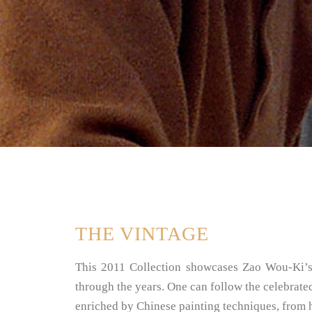
THE VINTAGE
This 2011 Collection showcases Zao Wou-Ki’s w
through the years. One can follow the celebrated
enriched by Chinese painting techniques, from his