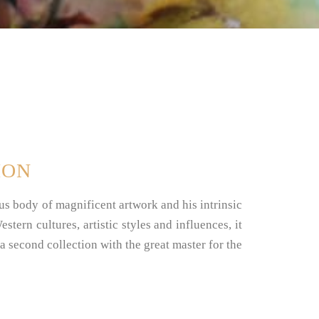
ION
 body of magnificent artwork and his intrinsic
stern cultures, artistic styles and influences, it
 a second collection with the great master for the