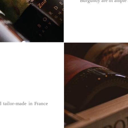
Burgundy are of ample s
d tailor-made in France