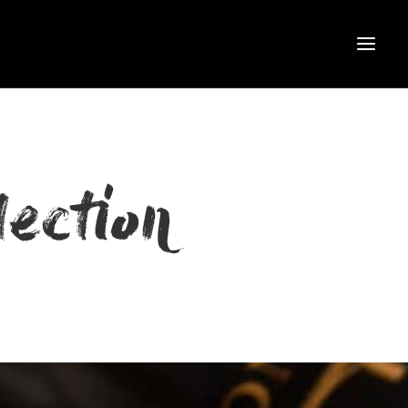
ection