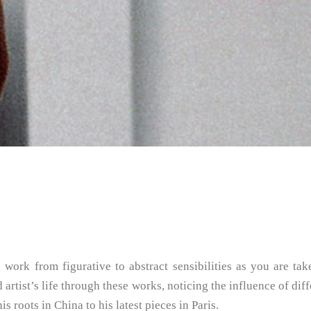
ork from figurative to abstract sensibilities as you are ta
 artist’s life through these works, noticing the influence of di
 roots in China to his latest pieces in Paris.