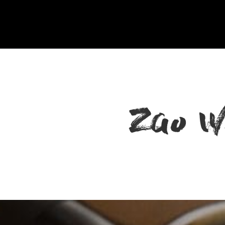
Zao W