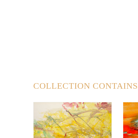
COLLECTION CONTAINS