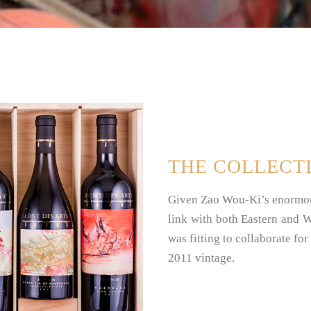
THE COLLECT
Given Zao Wou-Ki’s enormous
link with both Eastern and We
was fitting to collaborate for
2011 vintage.