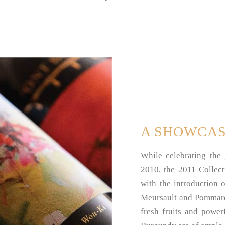
A SHOWCA
While celebrating the
2010, the 2011 Collect
with the introduction 
Meursault and Pommard 
fresh fruits and power