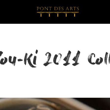
ou-Ki 2011 Coll