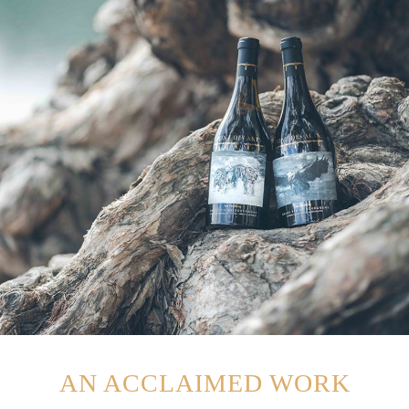
AN ACCLAIMED WORK