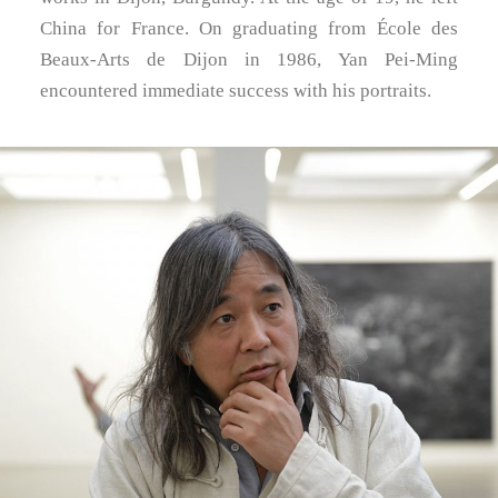
China for France. On graduating from École des
Beaux-Arts de Dijon in 1986, Yan Pei-Ming
encountered immediate success with his portraits.