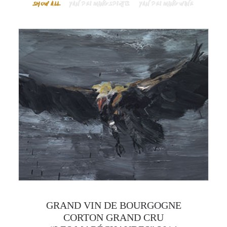
SHOW ALL
YAN PEI MING SPIRITS
YAN PEI MING WINE
GRAND VIN DE BOURGOGNE
CORTON GRAND CRU