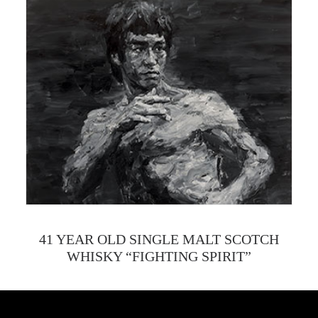
41 YEAR OLD SINGLE MALT SCOTCH
WHISKY “FIGHTING SPIRIT”