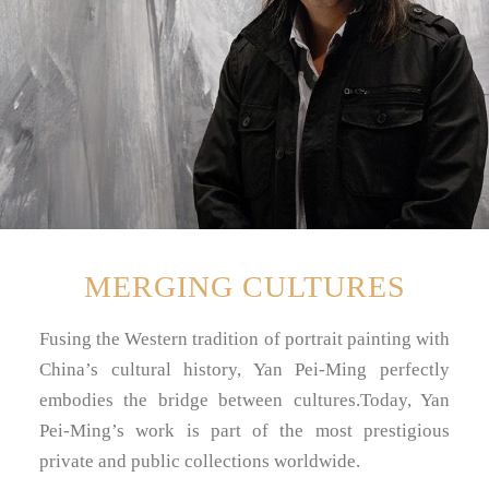
MERGING CULTURES
Fusing the Western tradition of portrait painting with
China’s cultural history, Yan Pei-Ming perfectly
embodies the bridge between cultures.Today, Yan
Pei-Ming’s work is part of the most prestigious
private and public collections worldwide.