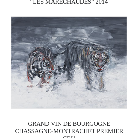
“LES MARÉCHAUDES” 2014
GRAND VIN DE BOURGOGNE
CHASSAGNE-MONTRACHET PREMIER