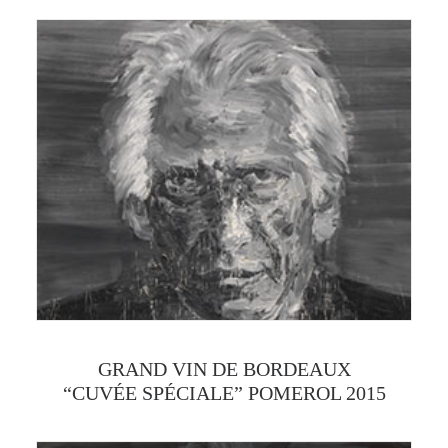
GRAND VIN DE BORDEAUX
“CUVÉE SPÉCIALE” POMEROL 2015