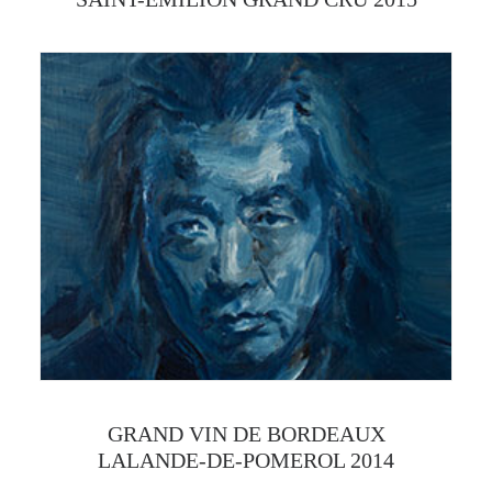
GRAND VIN DE BORDEAUX
LALANDE-DE-POMEROL 2014