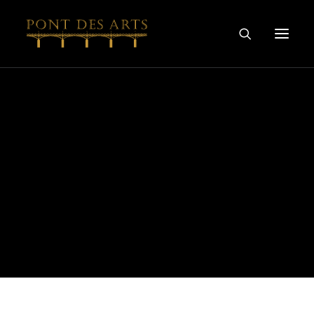
HOME
OUR STORY
ARTISTS
WINEMAKERS
WINE & SPIRIT COLLECTIONS
SPECIAL COLLABORATIONS
DISCOVER
CONTACT
PRIVACY AND COOKIES