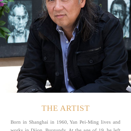
THE ARTIST
Born in Shanghai in 1960, Yan Pei-Ming lives and
works in Dijon, Burgundy. At the age of 19, he left