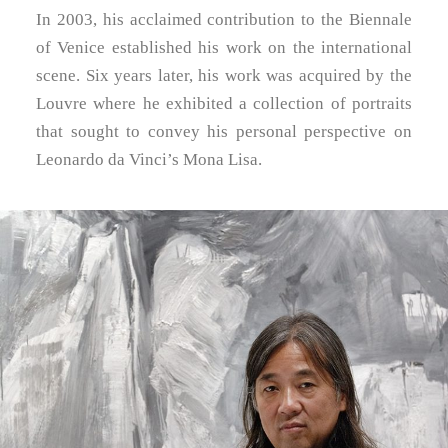
In 2003, his acclaimed contribution to the Biennale
of Venice established his work on the international
scene. Six years later, his work was acquired by the
Louvre where he exhibited a collection of portraits
that sought to convey his personal perspective on
Leonardo da Vinci’s Mona Lisa.