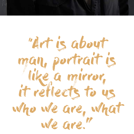
“Art is about
man, portrait is
like a mirror,
it reflects to us
who we are, what
we are.”