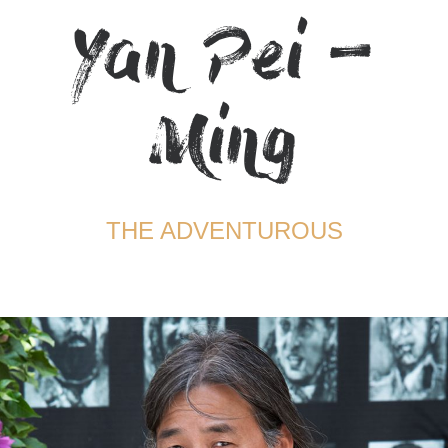
Yan Pei –
TERMS AND CONDITIONS
Ming
THE ADVENTUROUS