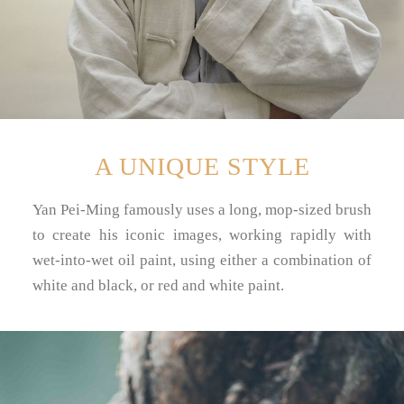
A UNIQUE STYLE
Yan Pei-Ming famously uses a long, mop-sized brush
to create his iconic images, working rapidly with
wet-into-wet oil paint, using either a combination of
white and black, or red and white paint.