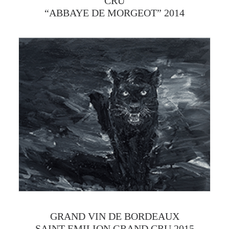
CRU
“ABBAYE DE MORGEOT” 2014
GRAND VIN DE BORDEAUX
SAINT-EMILION GRAND CRU 2015