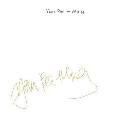
Yan Pei – Ming