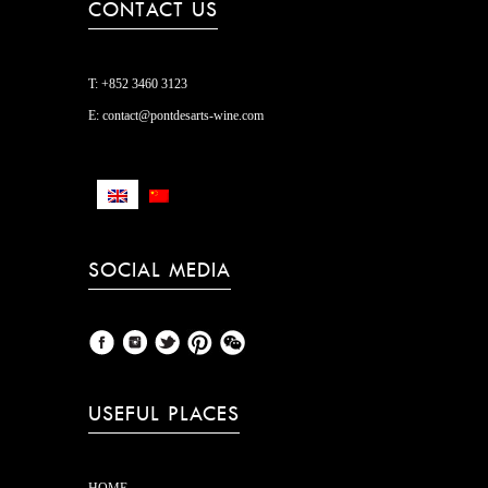
CONTACT US
T:
+852 3460 3123
E:
contact@pontdesarts-wine.com
SOCIAL MEDIA
USEFUL PLACES